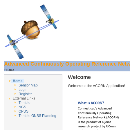
Advanced Continuously Operating Reference Net
>
Home
Welcome
Home
Sensor Map
Welcome to the ACORN Application!
Login
Register
External Links
Trimble
NGS
OPUS
Trimble GNSS Planning