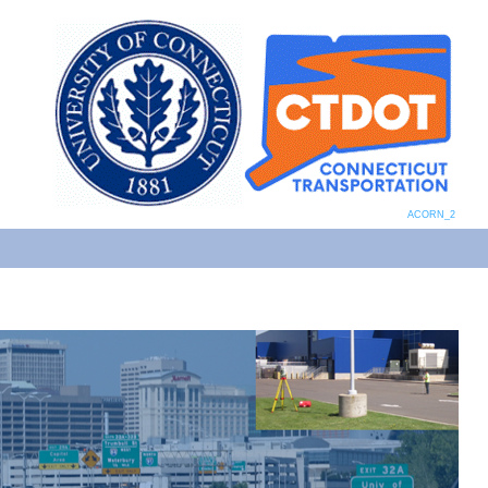
ACORN_2